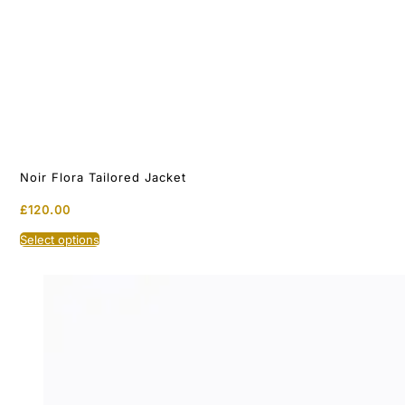
Noir Flora Tailored Jacket
£
120.00
This
Select options
product
has
multiple
variants.
The
options
may
be
chosen