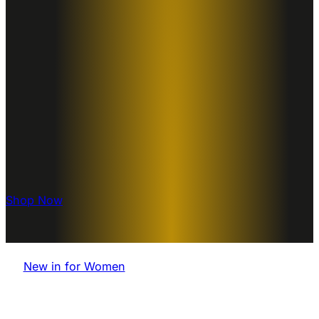
Shop Now
New in for Women