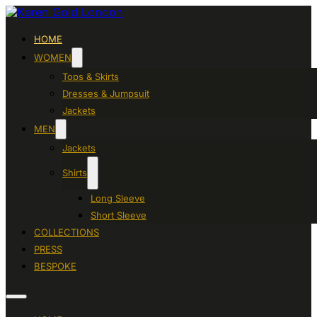
HOME
WOMEN
Tops & Skirts
Dresses & Jumpsuit
Jackets
MEN
Jackets
Shirts
Long Sleeve
Short Sleeve
COLLECTIONS
PRESS
BESPOKE