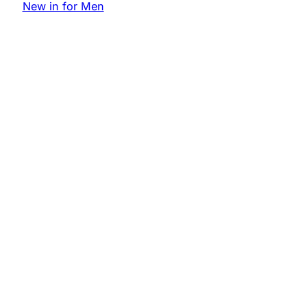
New in for Men