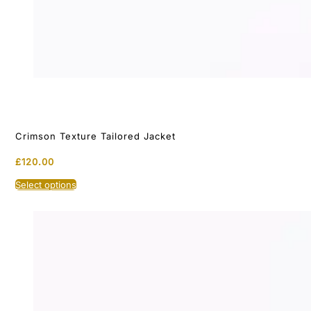
Crimson Texture Tailored Jacket
£
120.00
This
Select options
product
has
multiple
variants.
The
options
may
be
chosen