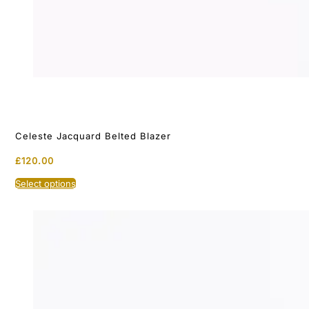
Celeste Jacquard Belted Blazer
£
120.00
This
Select options
product
has
multiple
variants.
The
options
may
be
chosen