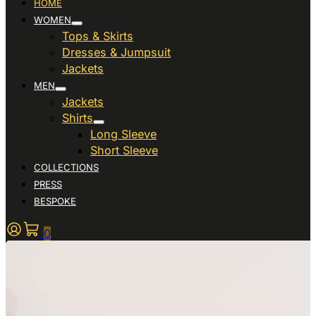
HOME
WOMEN
Tops & Skirts
Dresses & Jumpsuit
Jackets
MEN
Jackets
Shirts
Long Sleeve
Short Sleeve
COLLECTIONS
PRESS
BESPOKE
0