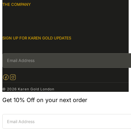
THE COMPANY
SIGN UP FOR KAREN GOLD UPDATES
© 2026 Karen Gold London
Get
10% Off
on your next order