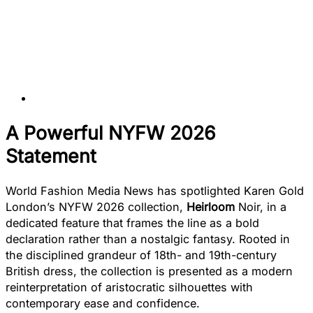
A Powerful NYFW 2026
Statement
World Fashion Media News has spotlighted Karen Gold
London’s NYFW 2026 collection,
Heirloom
Noir, in a
dedicated feature that frames the line as a bold
declaration rather than a nostalgic fantasy. Rooted in
the disciplined grandeur of 18th- and 19th-century
British dress, the collection is presented as a modern
reinterpretation of aristocratic silhouettes with
contemporary ease and confidence.