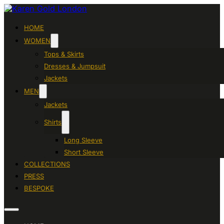
HOME
WOMEN
Tops & Skirts
Dresses & Jumpsuit
Jackets
MEN
Jackets
Shirts
Long Sleeve
Short Sleeve
COLLECTIONS
PRESS
BESPOKE