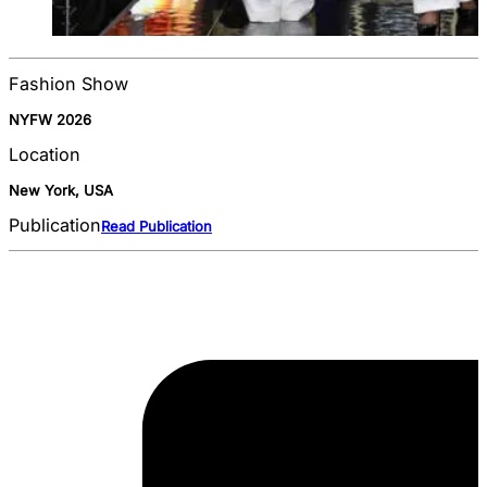
Fashion Show
NYFW 2026
Location
New York, USA
Publication
Read Publication