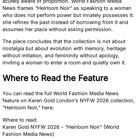
acutely aware of proportion. World Fashion Media
News frames “Heirloom Noir” as speaking to a woman
who does not perform power but innately possesses it:
she refines the past instead of borrowing from it and
assumes her place without asking permission.
The piece concludes that the collection is not about
nostalgia but about evolution with memory, heritage
without imitation, and femininity without apology,
inviting a woman to enter a room and quietly own it.
Where to Read the Feature
You can read the full World Fashion Media News
feature on Karen Gold London’s NYFW 2026 collection,
“Heirloom Noir,” here:
Where to read:
Karen Gold NYFW 2026 – “Heirloom Noir” (World
Fashion Media News)