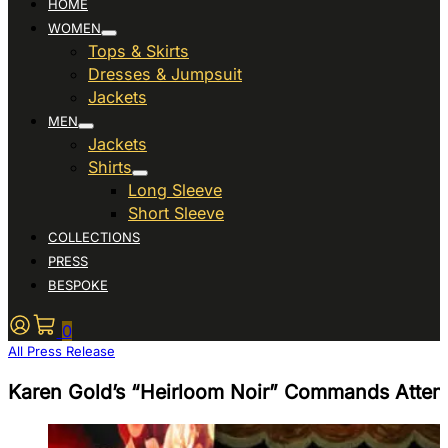
HOME
WOMEN
Tops & Skirts
Dresses & Jumpsuit
Jackets
MEN
Jackets
Shirts
Long Sleeve
Short Sleeve
COLLECTIONS
PRESS
BESPOKE
0
All Press Release
Karen Gold’s “Heirloom Noir” Commands Atten