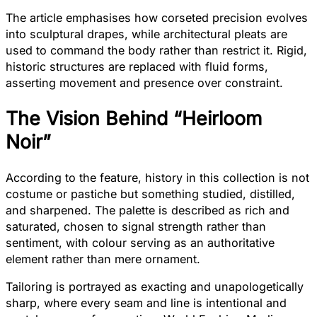
The article emphasises how corseted precision evolves
into sculptural drapes, while architectural pleats are
used to command the body rather than restrict it. Rigid,
historic structures are replaced with fluid forms,
asserting movement and presence over constraint.
The Vision Behind “Heirloom
Noir”
According to the feature, history in this collection is not
costume or pastiche but something studied, distilled,
and sharpened. The palette is described as rich and
saturated, chosen to signal strength rather than
sentiment, with colour serving as an authoritative
element rather than mere ornament.
Tailoring is portrayed as exacting and unapologetically
sharp, where every seam and line is intentional and