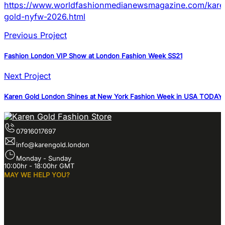
https://www.worldfashionmedianewsmagazine.com/kare
gold-nyfw-2026.html
Previous Project
Fashion London VIP Show at London Fashion Week SS21
Next Project
Karen Gold London Shines at New York Fashion Week in USA TODAY 
07916017697
info@karengold.london
Monday - Sunday
10:00hr - 18:00hr GMT
MAY WE HELP YOU?