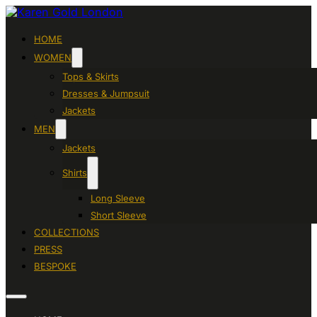
HOME
WOMEN
Tops & Skirts
Dresses & Jumpsuit
Jackets
MEN
Jackets
Shirts
Long Sleeve
Short Sleeve
COLLECTIONS
PRESS
BESPOKE