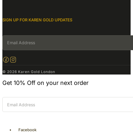
SIGN UP FOR KAREN GOLD UPDATES
© 2026 Karen Gold London
Get
10% Off
on your next order
Facebook