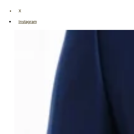
X
Instagram