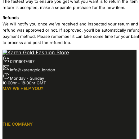
The fastest way to ensure you get what you want is to return the item
return is accepted, make a separate purchase for the new item.
Refunds
We will notify you once we’ve received and inspected your return and 
refund was approved or not. If approved, you’ll be automatically refun
payment method. Please remember it can take some time for your bank
to process and post the refund too.
07916017697
info@karengold.london
Monday - Sunday
10:00hr - 18:00hr GMT
MAY WE HELP YOU?
THE COMPANY