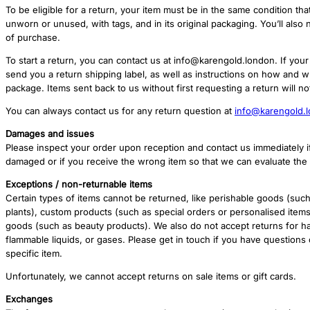
To be eligible for a return, your item must be in the same condition that
unworn or unused, with tags, and in its original packaging. You’ll also 
of purchase.
To start a return, you can contact us at info@karengold.london. If your 
send you a return shipping label, as well as instructions on how and 
package. Items sent back to us without first requesting a return will n
You can always contact us for any return question at
info@karengold.
Damages and issues
Please inspect your order upon reception and contact us immediately if
damaged or if you receive the wrong item so that we can evaluate the i
Exceptions / non-returnable items
Certain types of items cannot be returned, like perishable goods (such
plants), custom products (such as special orders or personalised item
goods (such as beauty products). We also do not accept returns for h
flammable liquids, or gases. Please get in touch if you have questions
specific item.
Unfortunately, we cannot accept returns on sale items or gift cards.
Exchanges