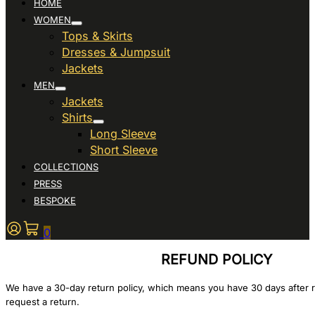
HOME
WOMEN
Tops & Skirts
Dresses & Jumpsuit
Jackets
MEN
Jackets
Shirts
Long Sleeve
Short Sleeve
COLLECTIONS
PRESS
BESPOKE
0
REFUND POLICY
We have a 30-day return policy, which means you have 30 days after r
request a return.