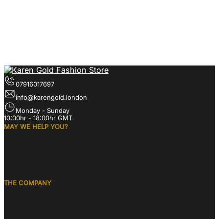
07916017697
info@karengold.london
Monday - Sunday
10:00hr - 18:00hr GMT
MAY WE HELP YOU?
THE COMPANY