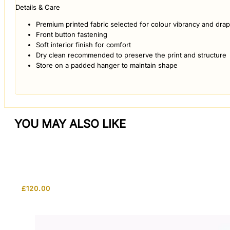
Details & Care
Premium printed fabric selected for colour vibrancy and dra
Front button fastening
Soft interior finish for comfort
Dry clean recommended to preserve the print and structure
Store on a padded hanger to maintain shape
YOU MAY ALSO LIKE
£
120.00