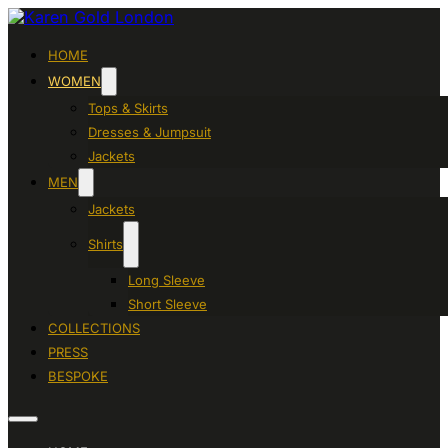
HOME
WOMEN
Tops & Skirts
Dresses & Jumpsuit
Jackets
MEN
Jackets
Shirts
Long Sleeve
Short Sleeve
COLLECTIONS
PRESS
BESPOKE