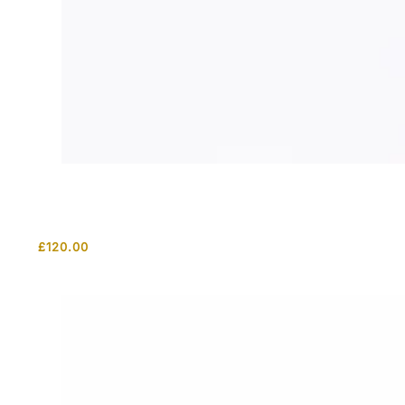
£
120.00