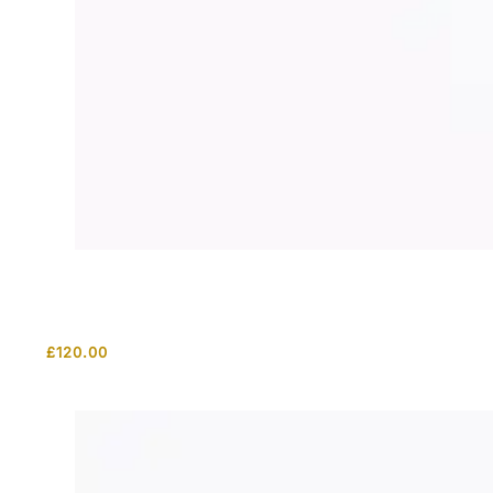
£
120.00