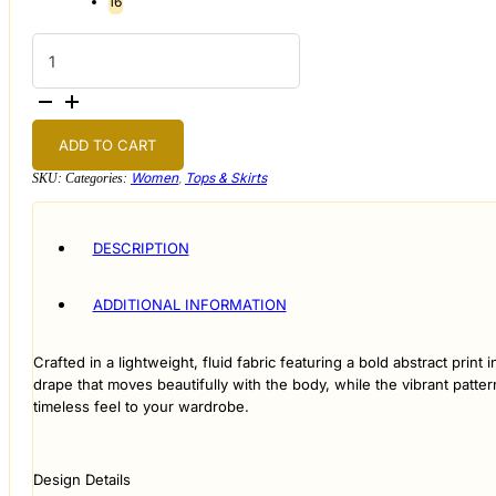
16
Abstract
Mosaic
Button-
up
Blouse
quantity
ADD TO CART
Women
,
Tops & Skirts
SKU:
Categories:
DESCRIPTION
ADDITIONAL INFORMATION
Crafted in a lightweight, fluid fabric featuring a bold abstract print
drape that moves beautifully with the body, while the vibrant pattern
timeless feel to your wardrobe.
Design Details