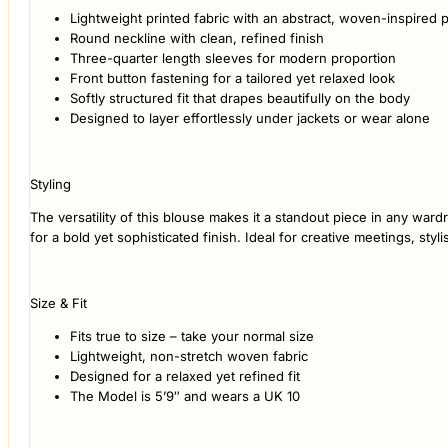
Lightweight printed fabric with an abstract, woven-inspired p
Round neckline with clean, refined finish
Three-quarter length sleeves for modern proportion
Front button fastening for a tailored yet relaxed look
Softly structured fit that drapes beautifully on the body
Designed to layer effortlessly under jackets or wear alone
Styling
The versatility of this blouse makes it a standout piece in any ward
for a bold yet sophisticated finish. Ideal for creative meetings, sty
Size & Fit
Fits true to size – take your normal size
Lightweight, non-stretch woven fabric
Designed for a relaxed yet refined fit
The Model is 5’9″ and wears a UK 10