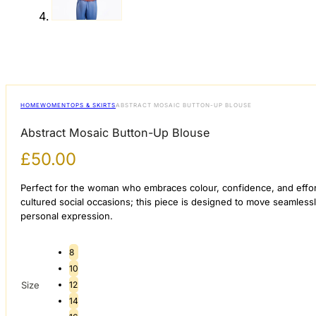
HOME
WOMEN
TOPS & SKIRTS
ABSTRACT MOSAIC BUTTON-UP BLOUSE
Abstract Mosaic Button-Up Blouse
£
50.00
Perfect for the woman who embraces colour, confidence, and effortle
cultured social occasions; this piece is designed to move seamles
personal expression.
8
10
Size
12
14