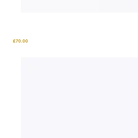
£
70.00