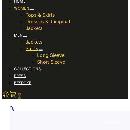
HOME
WOMEN
Tops & Skirts
Dresses & Jumpsuit
Jackets
MEN
Jackets
Shirts
Long Sleeve
Short Sleeve
COLLECTIONS
PRESS
BESPOKE
0
🔍