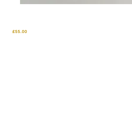
£
55.00