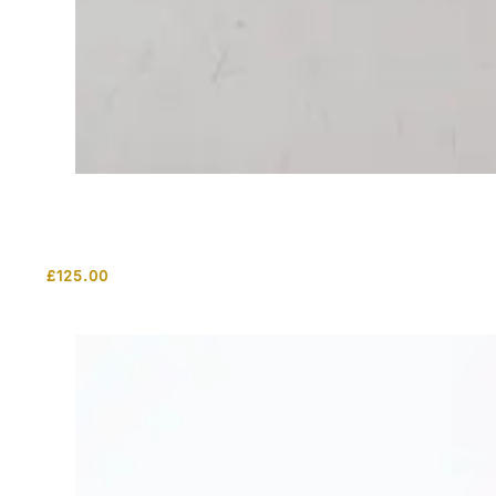
£
125.00