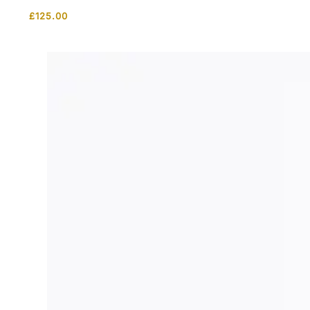
£
125.00