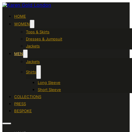
HOME
WOMEN
Tops & Skirts
Dresses & Jumpsuit
Jackets
MEN
Jackets
Shirts
Long Sleeve
Short Sleeve
COLLECTIONS
PRESS
BESPOKE