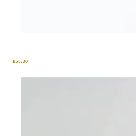
£
55.00