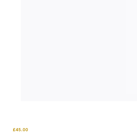
£
45.00