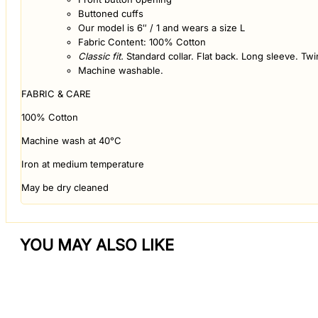
Buttoned cuffs
Our model is 6″ / 1 and wears a size L
Fabric Content: 100% Cotton
Classic fit.
Standard collar. Flat back. Long sleeve. Twi
Machine washable.
FABRIC & CARE
100% Cotton
Machine wash at 40°C
Iron at medium temperature
May be dry cleaned
YOU MAY ALSO LIKE