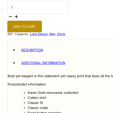
Black
and
Gold
Baroque
Print
Shirt
quantity
ADD TO CART
Long Sleeve
,
Men
,
Shirts
SKU:
Categories:
DESCRIPTION
ADDITIONAL INFORMATION
Bold yet elegant is this statement yet classy print that does all th
ProduGoldct Information
Karen Gold menswear collection
Cotton shirt
Classic fit
Classic collar
Front button opening