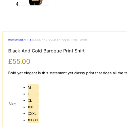
HOME
MEN
SHIRTS
BLACK AND GOLD BAROQUE PRINT SHIRT
Black And Gold Baroque Print Shirt
£
55.00
Bold yet elegant is this statement yet classy print that does all th
M
L
XL
Size
XXL
XXXL
XXXXL