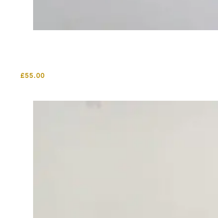
£
55.00