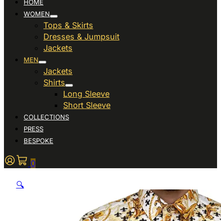
HOME
WOMEN
Tops & Skirts
Dresses & Jumpsuit
Jackets
MEN
Jackets
Shirts
Long Sleeve
Short Sleeve
COLLECTIONS
PRESS
BESPOKE
0
🔍