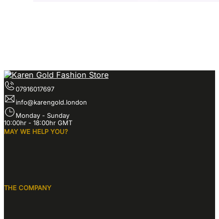
07916017697
info@karengold.london
Monday - Sunday
10:00hr - 18:00hr GMT
MAY WE HELP YOU?
THE COMPANY