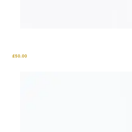
£
50.00