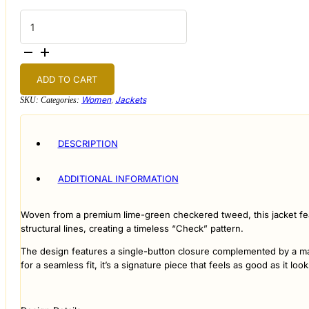
Check
Tweed
Jacket
quantity
ADD TO CART
Women
,
Jackets
SKU:
Categories:
DESCRIPTION
ADDITIONAL INFORMATION
Woven from a premium lime-green checkered tweed, this jacket featu
structural lines, creating a timeless “Check” pattern.
The design features a single-button closure complemented by a match
for a seamless fit, it’s a signature piece that feels as good as it look