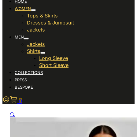
HOME
WOMEN
Tops & Skirts
Dresses & Jumpsuit
Jackets
MEN
Jackets
Shirts
Long Sleeve
Short Sleeve
COLLECTIONS
PRESS
BESPOKE
0
🔍