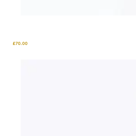
£
70.00