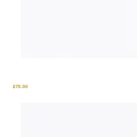
£
75.00