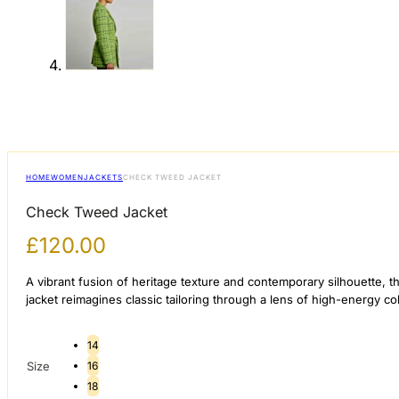
HOME
WOMEN
JACKETS
CHECK TWEED JACKET
Check Tweed Jacket
£
120.00
A vibrant fusion of heritage texture and contemporary silhouette, 
jacket reimagines classic tailoring through a lens of high-energy c
14
Size
16
18