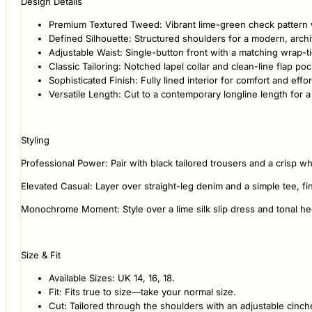
Design Details
Premium Textured Tweed: Vibrant lime-green check pattern wi
Defined Silhouette: Structured shoulders for a modern, archi
Adjustable Waist: Single-button front with a matching wrap-ti
Classic Tailoring: Notched lapel collar and clean-line flap poc
Sophisticated Finish: Fully lined interior for comfort and effor
Versatile Length: Cut to a contemporary longline length for a 
Styling
Professional Power: Pair with black tailored trousers and a crisp whi
Elevated Casual: Layer over straight-leg denim and a simple tee, fi
Monochrome Moment: Style over a lime silk slip dress and tonal hee
Size & Fit
Available Sizes: UK 14, 16, 18.
Fit: Fits true to size—take your normal size.
Cut: Tailored through the shoulders with an adjustable cinch