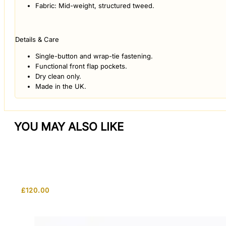
Fabric: Mid-weight, structured tweed.
Details & Care
Single-button and wrap-tie fastening.
Functional front flap pockets.
Dry clean only.
Made in the UK.
YOU MAY ALSO LIKE
£
120.00