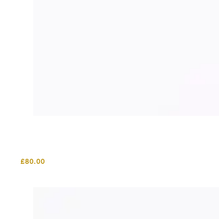
£
80.00