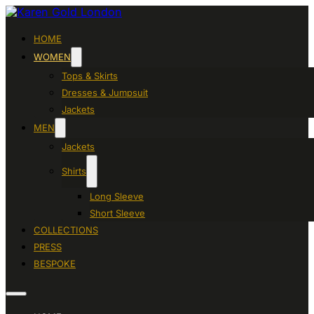
HOME
WOMEN
Tops & Skirts
Dresses & Jumpsuit
Jackets
MEN
Jackets
Shirts
Long Sleeve
Short Sleeve
COLLECTIONS
PRESS
BESPOKE