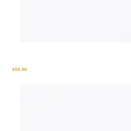
£
50.00