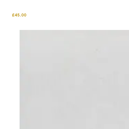
£
45.00