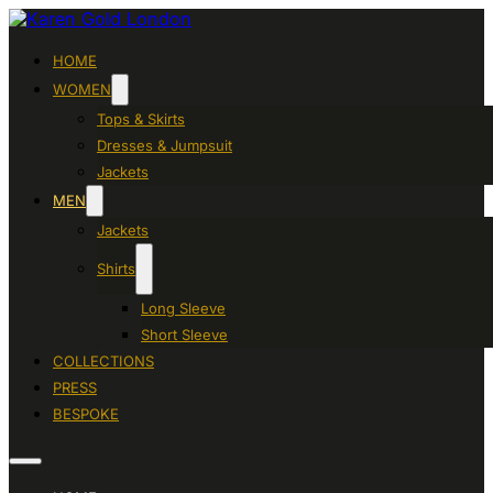
HOME
WOMEN
Tops & Skirts
Dresses & Jumpsuit
Jackets
MEN
Jackets
Shirts
Long Sleeve
Short Sleeve
COLLECTIONS
PRESS
BESPOKE