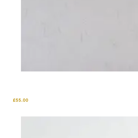
£
55.00