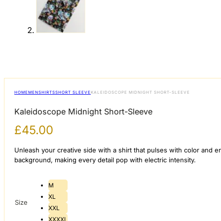
HOME
MEN
SHIRTS
SHORT SLEEVE
KALEIDOSCOPE MIDNIGHT SHORT-SLEEVE
Kaleidoscope Midnight Short-Sleeve
£
45.00
​Unleash your creative side with a shirt that pulses with color and 
background, making every detail pop with electric intensity.
M
XL
Size
XXL
XXXXL