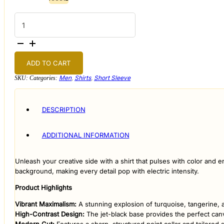
Kaleidoscope
Midnight
Short-
Sleeve
quantity
ADD TO CART
Men
,
Shirts
,
Short Sleeve
SKU:
Categories:
DESCRIPTION
ADDITIONAL INFORMATION
​Unleash your creative side with a shirt that pulses with color and 
background, making every detail pop with electric intensity.
​Product Highlights
​Vibrant Maximalism:
A stunning explosion of turquoise, tangerine, an
​High-Contrast Design:
The jet-black base provides the perfect can