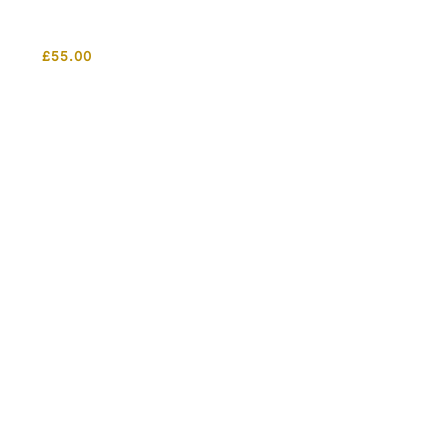
£
55.00