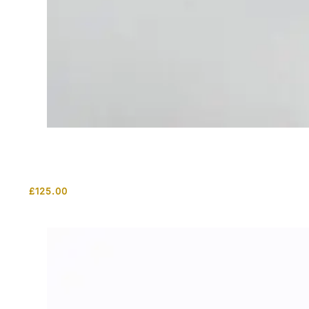
£
125.00