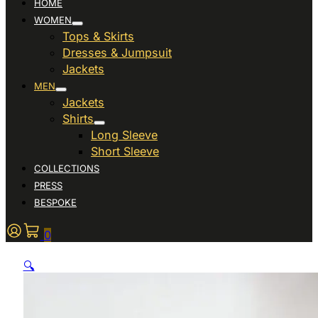
HOME
WOMEN
Tops & Skirts
Dresses & Jumpsuit
Jackets
MEN
Jackets
Shirts
Long Sleeve
Short Sleeve
COLLECTIONS
PRESS
BESPOKE
0
🔍