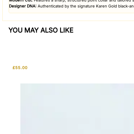
​Modern Cut:
Features a sharp, structured point collar and tailored 
​Designer DNA:
Authenticated by the signature Karen Gold black-and-
YOU MAY ALSO LIKE
£
55.00