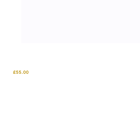
£
55.00