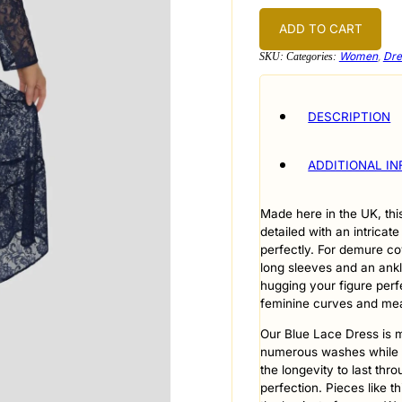
Blue
quantity
ADD TO CART
Women
,
Dre
SKU:
Categories:
DESCRIPTION
ADDITIONAL I
Made here in the UK, thi
detailed with an intricate
perfectly. For demure co
long sleeves and an ankle
hugging your figure perfe
feminine curves and mean
Our Blue Lace Dress is m
numerous washes while al
the longevity to last th
perfection. Pieces like th