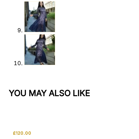
YOU MAY ALSO LIKE
£
120.00