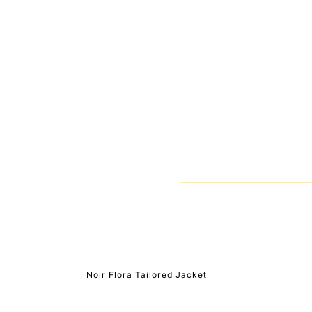
Noir Flora Tailored Jacket