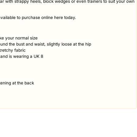
ar with strappy heels, block wedges or even trainers to suit your own
vailable to purchase online here today.
take your normal size
ound the bust and waist, slightly loose at the hip
retchy fabric
 and is wearing a UK 8
ening at the back