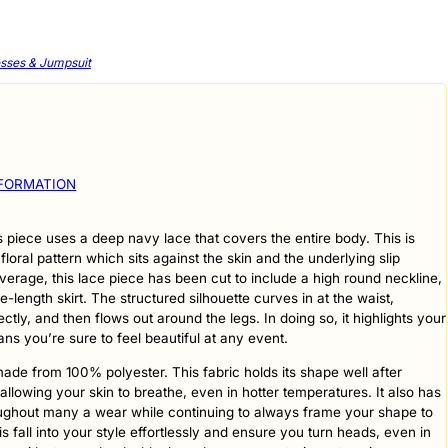
sses & Jumpsuit
NFORMATION
s piece uses a deep navy lace that covers the entire body. This is
 floral pattern which sits against the skin and the underlying slip
verage, this lace piece has been cut to include a high round neckline,
-length skirt. The structured silhouette curves in at the waist,
ctly, and then flows out around the legs. In doing so, it highlights your
s you’re sure to feel beautiful at any event.
ade from 100% polyester. This fabric holds its shape well after
lowing your skin to breathe, even in hotter temperatures. It also has
roughout many a wear while continuing to always frame your shape to
is fall into your style effortlessly and ensure you turn heads, even in