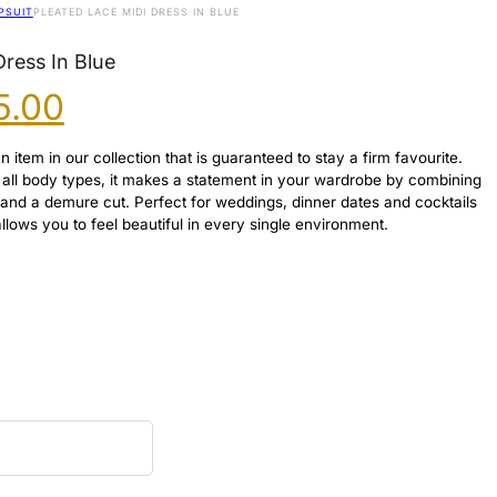
PSUIT
PLEATED LACE MIDI DRESS IN BLUE
Dress In Blue
ginal
Current
5.00
ce
price
s:
is:
 item in our collection that is guaranteed to stay a firm favourite.
.00.
£45.00.
ter all body types, it makes a statement in your wardrobe by combining
 and a demure cut. Perfect for weddings, dinner dates and cocktails
 allows you to feel beautiful in every single environment.