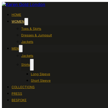
HOME
WOMEN
Tops & Skirts
Dresses & Jumpsuit
Jackets
MEN
Jackets
Shirts
Long Sleeve
Short Sleeve
COLLECTIONS
PRESS
BESPOKE