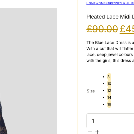
HOME
WOMEN
DRESSES & JUM
Pleated Lace Midi 
Ori
£
90.00
£
4
pri
wa
The Blue Lace Dress is an
£90
With a cut that will flat
lace, deep jewel colours
with the girls, this dress
8
10
12
Size
14
16
Pleated
Lace
Midi
Dress
in