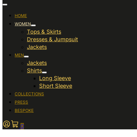
HOME
WOMEN
Tops & Skirts
Dresses & Jumpsuit
Jackets
MEN
Jackets
Shirts
Long Sleeve
Short Sleeve
COLLECTIONS
PRESS
BESPOKE
0