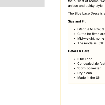
the busiest of rooms. We
unique and quirky style.
The Blue Lace Dress is a
Size and Fit
Fits true to size; 
Cut to be fitted ar
Mid-weight, non-st
The model is 5’6″
Details & Care
Blue Lace
Concealed zip fast
100% polyester
Dry clean
Made in the UK