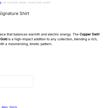
E
THE COPPER SWIRL SIGNATURE SHIRT
ignature Shirt
 piece that balances warmth and electric energy. The
Copper Swirl
 Gold
is a high-impact addition to any collection, blending a rich,
ith a mesmerizing, kinetic pattern.
,
Men
,
Shirts