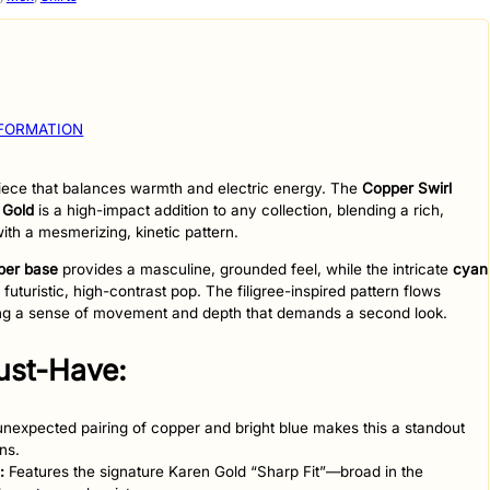
NFORMATION
 piece that balances warmth and electric energy. The
Copper Swirl
 Gold
is a high-impact addition to any collection, blending a rich,
ith a mesmerizing, kinetic pattern.
per base
provides a masculine, grounded feel, while the intricate
cyan
futuristic, high-contrast pop. The filigree-inspired pattern flows
ting a sense of movement and depth that demands a second look.
Must-Have:
nexpected pairing of copper and bright blue makes this a standout
ns.
:
Features the signature Karen Gold “Sharp Fit”—broad in the