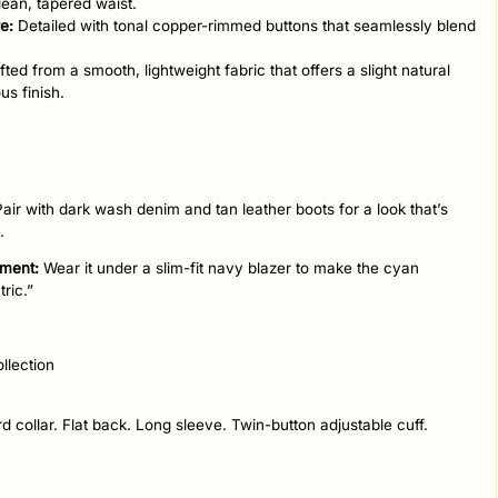
lean, tapered waist.
e:
Detailed with tonal copper-rimmed buttons that seamlessly blend
ted from a smooth, lightweight fabric that offers a slight natural
us finish.
air with dark wash denim and tan leather boots for a look that’s
.
ement:
Wear it under a slim-fit navy blazer to make the cyan
tric.”
llection
d collar. Flat back. Long sleeve. Twin-button adjustable cuff.