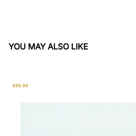
YOU MAY ALSO LIKE
£
55.00