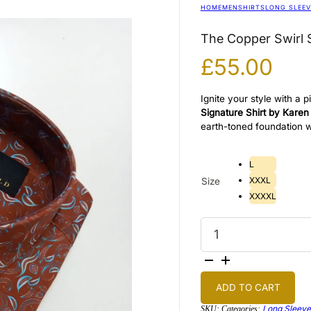
HOME
MEN
SHIRTS
LONG SLEEV
The Copper Swirl S
£
55.00
Ignite your style with a
Signature Shirt by Karen
earth-toned foundation w
L
XXXL
Size
XXXXL
The
Copper
Swirl
Signature
Shirt
quantity
ADD TO CART
Long Sleeve
SKU:
Categories: