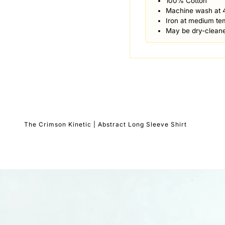
100% Cotton
Machine wash at 
Iron at medium te
May be dry-clean
The Crimson Kinetic | Abstract Long Sleeve Shirt