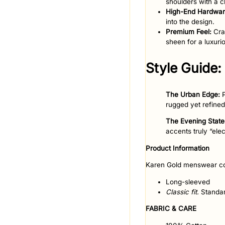
shoulders with a c
High-End Hardwar
into the design.
Premium Feel:
Craf
sheen for a luxurio
​Style Guide:
The Urban Edge:
P
rugged yet refined
The Evening Stat
accents truly “elec
Product Information
Karen Gold menswear co
Long-sleeved
Classic fit.
Standar
FABRIC & CARE