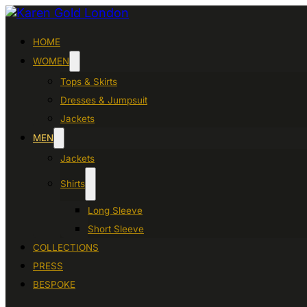
HOME
WOMEN
Tops & Skirts
Dresses & Jumpsuit
Jackets
MEN
Jackets
Shirts
Long Sleeve
Short Sleeve
COLLECTIONS
PRESS
BESPOKE