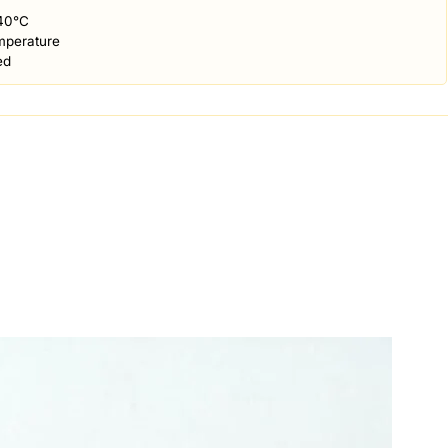
40°C
mperature
ed