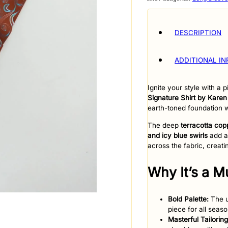
DESCRIPTION
ADDITIONAL I
Ignite your style with a
Signature Shirt by Karen
earth-toned foundation w
​The deep
terracotta cop
and icy blue swirls
add a 
across the fabric, crea
​Why It’s a 
Bold Palette:
The u
piece for all seaso
Masterful Tailoring