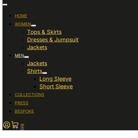
HOME
WOMEN
Tops & Skirts
Dresses & Jumpsuit
Jackets
MEN
Jackets
Shirts
Long Sleeve
Short Sleeve
COLLECTIONS
PRESS
BESPOKE
0