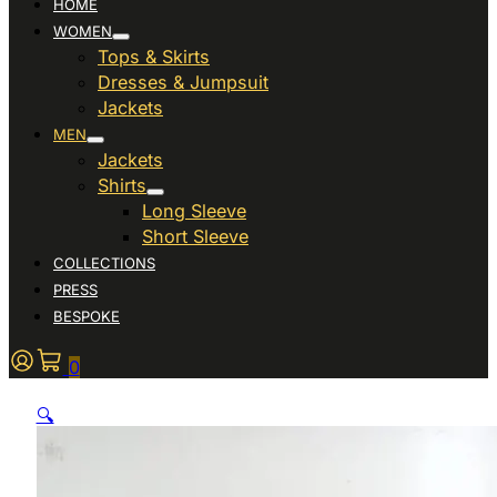
HOME
WOMEN
Tops & Skirts
Dresses & Jumpsuit
Jackets
MEN
Jackets
Shirts
Long Sleeve
Short Sleeve
COLLECTIONS
PRESS
BESPOKE
0
🔍