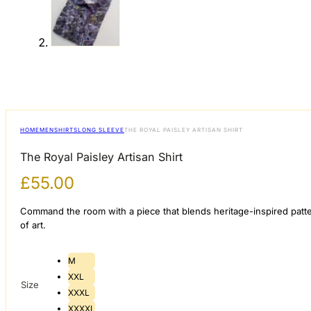
HOME
MEN
SHIRTS
LONG SLEEVE
THE ROYAL PAISLEY ARTISAN SHIRT
The Royal Paisley Artisan Shirt
£
55.00
​Command the room with a piece that blends heritage-inspired patt
of art.
M
XXL
Size
XXXL
XXXXL