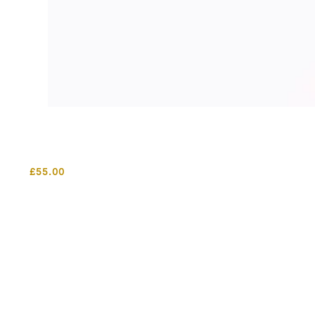
£
55.00