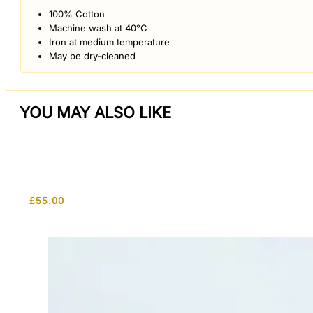
100% Cotton
Machine wash at 40°C
Iron at medium temperature
May be dry-cleaned
YOU MAY ALSO LIKE
£
55.00