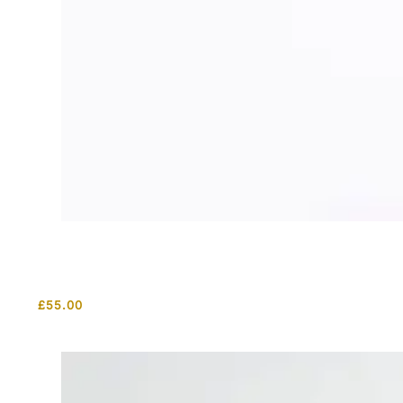
£
55.00