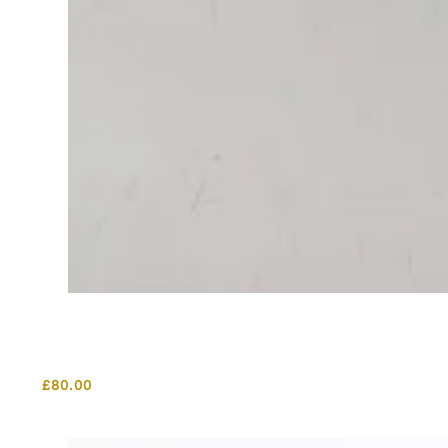
£
80.00