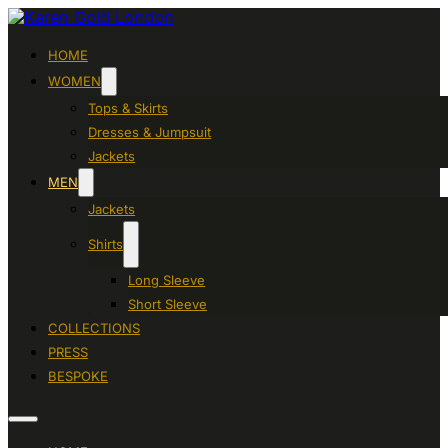
HOME
WOMEN
Tops & Skirts
Dresses & Jumpsuit
Jackets
MEN
Jackets
Shirts
Long Sleeve
Short Sleeve
COLLECTIONS
PRESS
BESPOKE