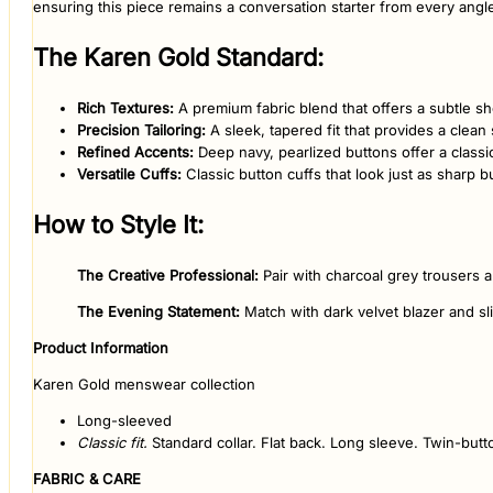
ensuring this piece remains a conversation starter from every angl
​The Karen Gold Standard:
Rich Textures:
A premium fabric blend that offers a subtle sh
Precision Tailoring:
A sleek, tapered fit that provides a clean 
Refined Accents:
Deep navy, pearlized buttons offer a classic 
Versatile Cuffs:
Classic button cuffs that look just as sharp b
​How to Style It:
The Creative Professional:
Pair with charcoal grey trousers a
The Evening Statement:
Match with dark velvet blazer and sl
Product Information
Karen Gold menswear collection
Long-sleeved
Classic fit.
Standard collar. Flat back. Long sleeve. Twin-butto
FABRIC & CARE