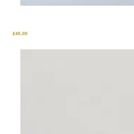
£
45.00