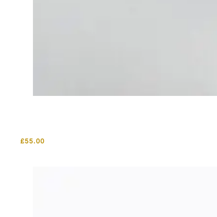
£
55.00