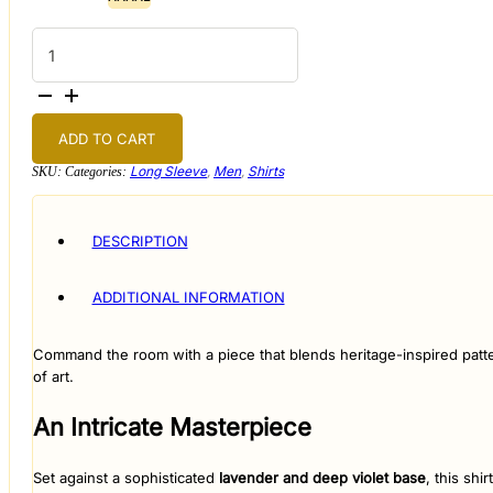
The
Royal
Paisley
Artisan
Shirt
quantity
ADD TO CART
Long Sleeve
,
Men
,
Shirts
SKU:
Categories:
DESCRIPTION
ADDITIONAL INFORMATION
​Command the room with a piece that blends heritage-inspired patt
of art.
​An Intricate Masterpiece
​Set against a sophisticated
lavender and deep violet base
, this shi