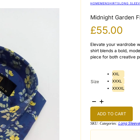
HOME
MEN
SHIRTS
LONG SLEEV
Midnight Garden Fl
£
55.00
Elevate your wardrobe wi
shirt blends a bold, mode
piece for both creative 
XXL
XXXL
Size
XXXXL
Midnight
Garden
Floral
Shirt
ADD TO CART
quantity
Long Sleeve
SKU:
Categories: