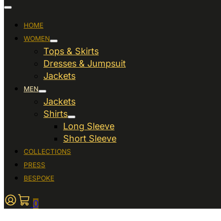
HOME
WOMEN
Tops & Skirts
Dresses & Jumpsuit
Jackets
MEN
Jackets
Shirts
Long Sleeve
Short Sleeve
COLLECTIONS
PRESS
BESPOKE
0