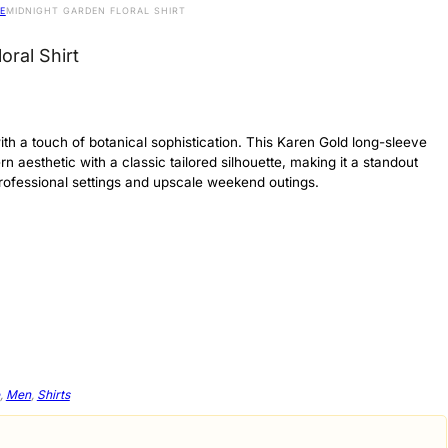
E
MIDNIGHT GARDEN FLORAL SHIRT
oral Shirt
th a touch of botanical sophistication. This Karen Gold long-sleeve
rn aesthetic with a classic tailored silhouette, making it a standout
professional settings and upscale weekend outings.
,
Men
,
Shirts