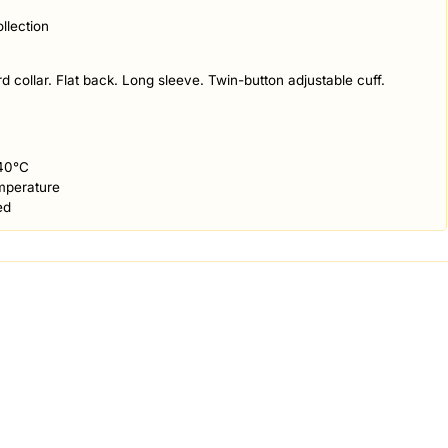
llection
d collar. Flat back. Long sleeve. Twin-button adjustable cuff.
40°C
mperature
ed