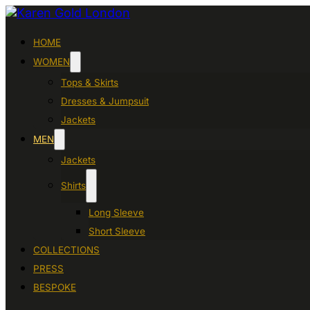
HOME
WOMEN
Tops & Skirts
Dresses & Jumpsuit
Jackets
MEN
Jackets
Shirts
Long Sleeve
Short Sleeve
COLLECTIONS
PRESS
BESPOKE